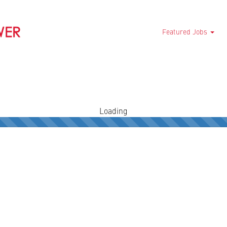
Featured Jobs
Loading