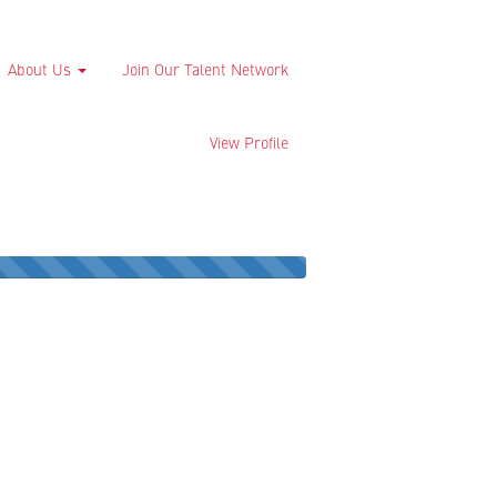
About Us
Join Our Talent Network
View Profile