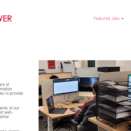
Featured Jobs
are of
rmation
es to provide
ards of our
of well-
other