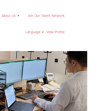
About Us
Join Our Talent Network
Language
View Profile