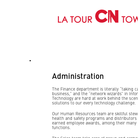
Administration
Administration
The Finance department is literally “taking c
business,” and the “network wizards” in Info
Technology are hard at work behind the scen
solutions to our every technology challenge.
Our Human Resources team are skillful stew
health and safety programs and distributors 
earned employee awards, among their many 
functions.