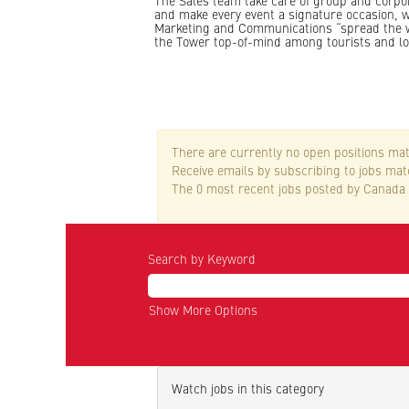
The Sales team take care of group and corpor
and make every event a signature occasion, w
Marketing and Communications “spread the 
the Tower top-of-mind among tourists and lo
There are currently no open positions mat
Receive emails by subscribing to jobs ma
The 0 most recent jobs posted by Canada 
Search by Keyword
Show More Options
Watch jobs in this category