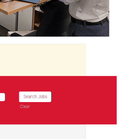
Clear