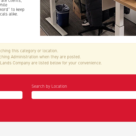
ate clients,
hile
word” to keep
cals alike.
ching this category or location.
tching Administration when they are posted.
Lands Company are listed below for your convenience.
Search by Location