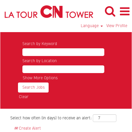
Language
View Profile
Search by Keyword
Search by Location
Show More Options
Clear
Select how often (in days) to receive an alert:
Create Alert