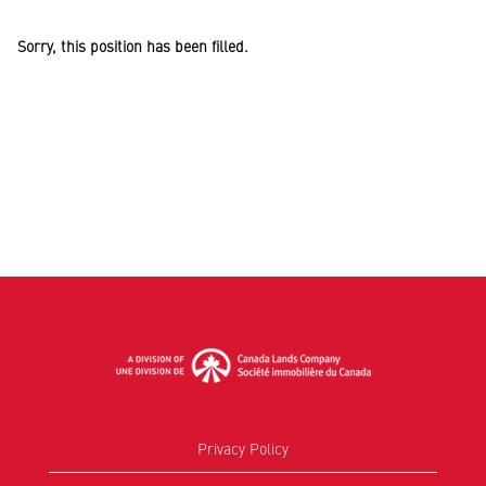
Sorry, this position has been filled.
Privacy Policy