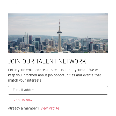
excellence at
Gain valuable
every guest
skills while
interaction,
CN Tower
working high
employees
above the city at
help to create
Toronto’s must-
an experience
see attraction.
that is truly
The CN Tower is a
unique in
national icon,
Toronto and
engineering
Canada.
wonder and an
award-winning
JOIN OUR TALENT NETWORK
dining and
Enter your email address to tell us about yourself. We will
entertainment
keep you informed about job opportunities and events that
destination. With
match your interests.
spectacular views,
world famous
Glass Floor, glass
floor paneled
elevators, thrilling
EdgeWalk, three
Already a member?
View Profile
restaurants,