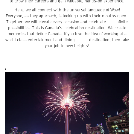
to grow their careers and gain valuable, hands-on experience.
Here, we all connect with the universal language of Wow!
Everyone, as they approach, is looking up with their mouths open.
Together, we will elevate every occasion and celebrate infinite
possibilities. This is Canada’s celebration destination. We create
memories that define Canada. If you love the idea of working at a
world class entertainment and dining destination, then take
your job to new heights!