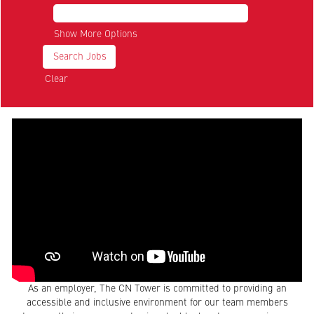
Show More Options
Clear
As an employer, The CN Tower is committed to providing an
accessible and inclusive environment for our team members