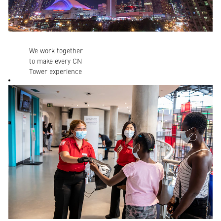
We work together
to make every CN
Tower experience
welcoming,
inspiring,
celebratory and
reassuring. We all
have a big role to
play!
Our employees
create inspiring
moments that
transform any
occasion, from
major milestones
to “just because”