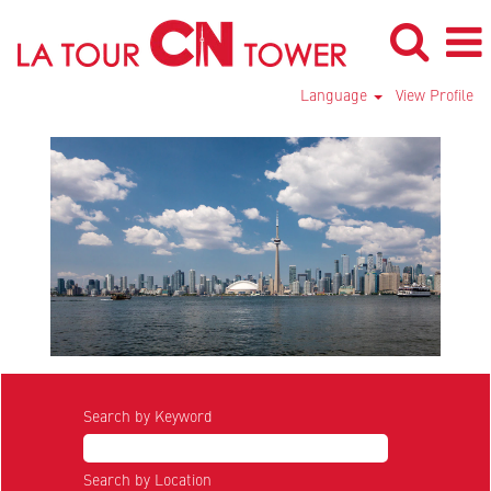
Language
View Profile
Search by Keyword
Search by Location