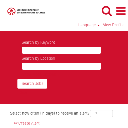
Language
View Profile
Search by Keyword
Search by Location
Show More Options
Clear
Select how often (in days) to receive an alert:
Create Alert