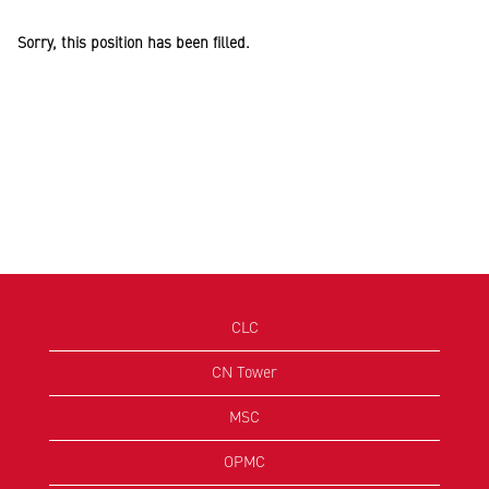
Sorry, this position has been filled.
CLC
CN Tower
MSC
OPMC