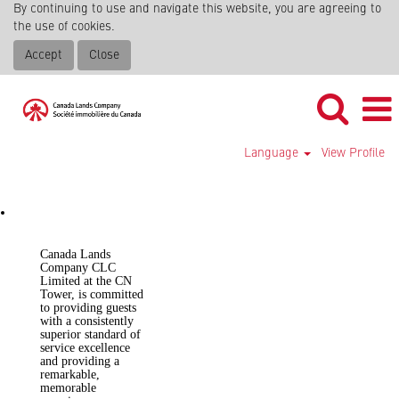
By continuing to use and navigate this website, you are agreeing to
the use of cookies.
Accept
Close
Language
View Profile
CN Tower
Canada Lands
Company CLC
Limited at the CN
Tower, is committed
to providing guests
with a consistently
superior standard of
service excellence
and providing a
remarkable,
memorable