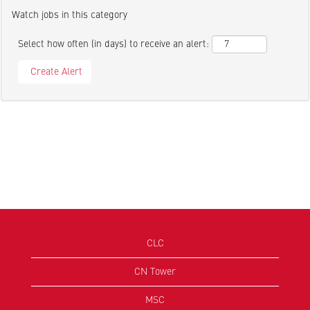
Watch jobs in this category
Select how often (in days) to receive an alert:
CLC
CN Tower
MSC