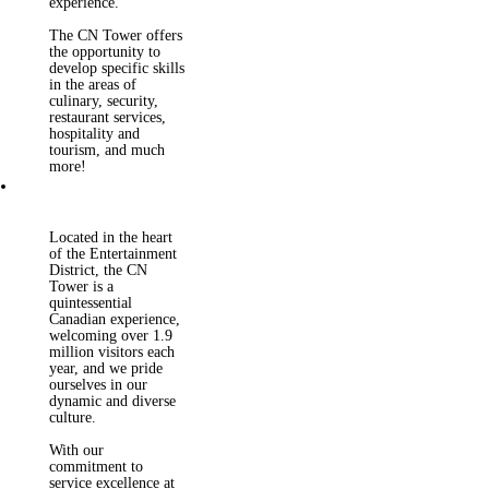
experience.
The CN Tower offers
the opportunity to
develop specific skills
in the areas of
culinary, security,
restaurant services,
hospitality and
tourism, and much
more!
The CN Tower
employs 475
permanent employees
Located in the heart
and approximately
of the Entertainment
250+ seasonal
District, the CN
employees. Our team
Tower is a
is comprised of
quintessential
passionate, fun and
Canadian experience,
customer service
welcoming over 1.9
focused individuals
million visitors each
who speak over 40
year, and we pride
different languages!
ourselves in our
As an employer, we
dynamic and diverse
are committed to
culture.
providing an
accessible and
With our
inclusive
commitment to
environment for our
service excellence at