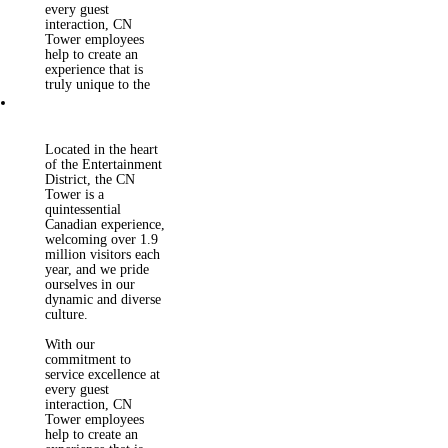
staff to grow their
every guest
careers and gain
interaction, CN
valuable hands-on
Tower employees
experience in areas
help to create an
such as customer
experience that is
service, teamwork
truly unique to the
and health and safety.
City of Toronto.
Located in the heart
of the Entertainment
District, the CN
Tower is a
quintessential
Canadian experience,
welcoming over 1.9
million visitors each
year, and we pride
ourselves in our
dynamic and diverse
culture.
With our
commitment to
service excellence at
every guest
interaction, CN
Tower employees
help to create an