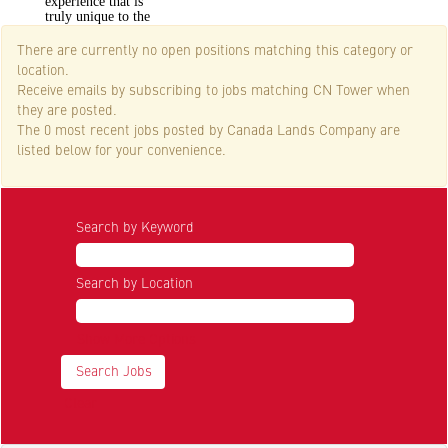
experience that is
truly unique to the
City of Toronto.
There are currently no open positions matching this category or
location.
Receive emails by subscribing to jobs matching CN Tower when
they are posted.
The 0 most recent jobs posted by Canada Lands Company are
listed below for your convenience.
Search by Keyword
Search by Location
Show More Options
Clear